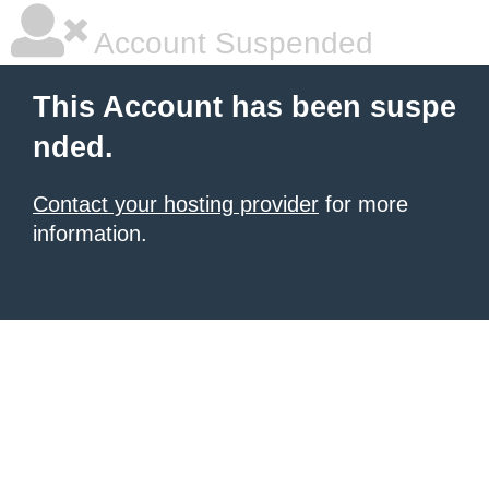
Account Suspended
This Account has been suspe
nded.
Contact your hosting provider
for more
information.