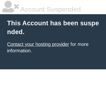
Account Suspended
This Account has been suspe
nded.
Contact your hosting provider
for more
information.