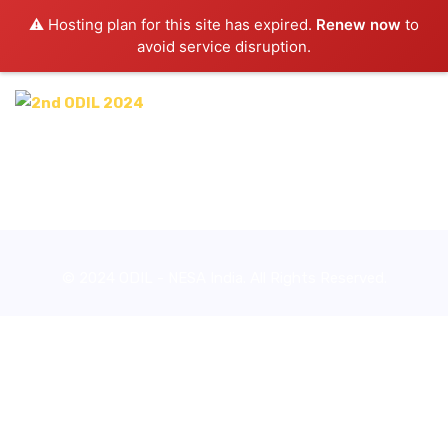
⚠️ Hosting plan for this site has expired.
Renew now
to
avoid service disruption.
© 2024 ODIL - NESA India. All Rights Reserved.