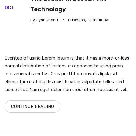
OCT
Technology
By GyanChand
/
Business
,
Educational
Eventeo of using Lorem Ipsum is that it has a more-or-less
normal distribution of letters, as opposed to using proin
nec venenatis metus. Cras porttitor convallis ligula, at
elementum erat mattis quis. In vitae vulputate tellus, sed
laoreet est. Nam eget dolor non eros rutrum facilisis ut vel…
CONTINUE READING