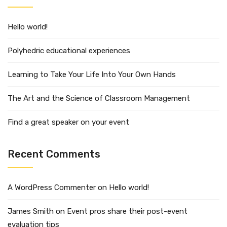
Hello world!
Polyhedric educational experiences
Learning to Take Your Life Into Your Own Hands
The Art and the Science of Classroom Management
Find a great speaker on your event
Recent Comments
A WordPress Commenter
on
Hello world!
James Smith
on
Event pros share their post-event
evaluation tips