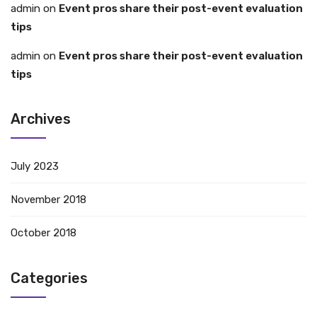
admin
on
Event pros share their post-event evaluation
tips
admin
on
Event pros share their post-event evaluation
tips
Archives
July 2023
November 2018
October 2018
Categories