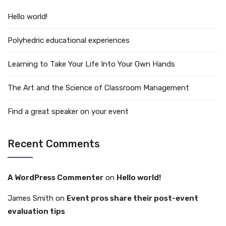
Hello world!
Polyhedric educational experiences
Learning to Take Your Life Into Your Own Hands
The Art and the Science of Classroom Management
Find a great speaker on your event
Recent Comments
A WordPress Commenter
on
Hello world!
James Smith
on
Event pros share their post-event
evaluation tips