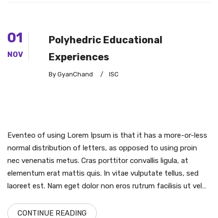
01
Polyhedric Educational
NOV
Experiences
By GyanChand
/
ISC
Eventeo of using Lorem Ipsum is that it has a more-or-less
normal distribution of letters, as opposed to using proin
nec venenatis metus. Cras porttitor convallis ligula, at
elementum erat mattis quis. In vitae vulputate tellus, sed
laoreet est. Nam eget dolor non eros rutrum facilisis ut vel…
CONTINUE READING