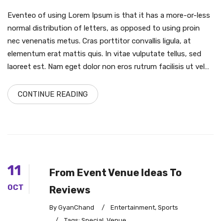
Eventeo of using Lorem Ipsum is that it has a more-or-less
normal distribution of letters, as opposed to using proin
nec venenatis metus. Cras porttitor convallis ligula, at
elementum erat mattis quis. In vitae vulputate tellus, sed
laoreet est. Nam eget dolor non eros rutrum facilisis ut vel…
CONTINUE READING
11
From Event Venue Ideas To
OCT
Reviews
By GyanChand
/
Entertainment
,
Sports
/
Tags:
Special
,
Venue