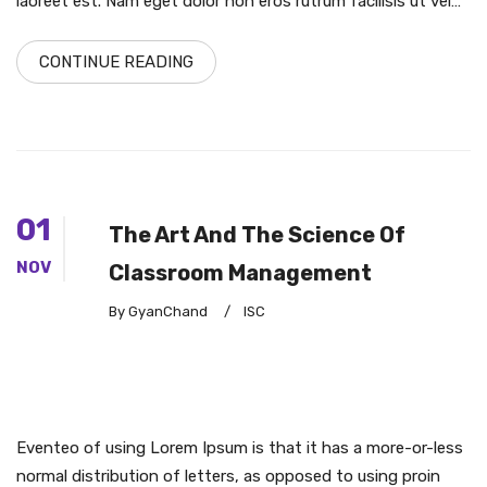
laoreet est. Nam eget dolor non eros rutrum facilisis ut vel…
CONTINUE READING
01
The Art And The Science Of
NOV
Classroom Management
By GyanChand
/
ISC
Eventeo of using Lorem Ipsum is that it has a more-or-less
normal distribution of letters, as opposed to using proin