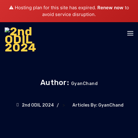
⚠️ Hosting plan for this site has expired.
Renew now
to
avoid service disruption.
Author:
GyanChand
>
2nd ODIL 2024
Articles By: GyanChand