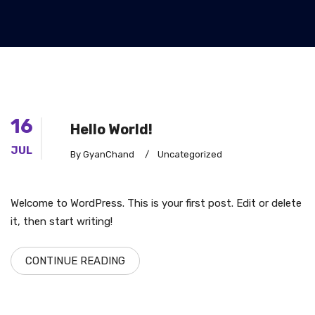
16
Hello World!
JUL
By GyanChand
/
Uncategorized
Welcome to WordPress. This is your first post. Edit or delete
it, then start writing!
CONTINUE READING