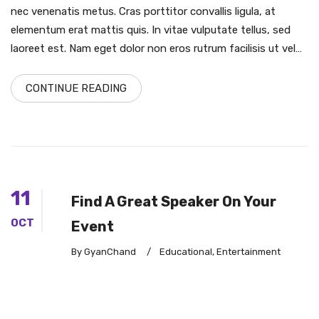
nec venenatis metus. Cras porttitor convallis ligula, at
elementum erat mattis quis. In vitae vulputate tellus, sed
laoreet est. Nam eget dolor non eros rutrum facilisis ut vel…
CONTINUE READING
11
Find A Great Speaker On Your
OCT
Event
By GyanChand
/
Educational
,
Entertainment