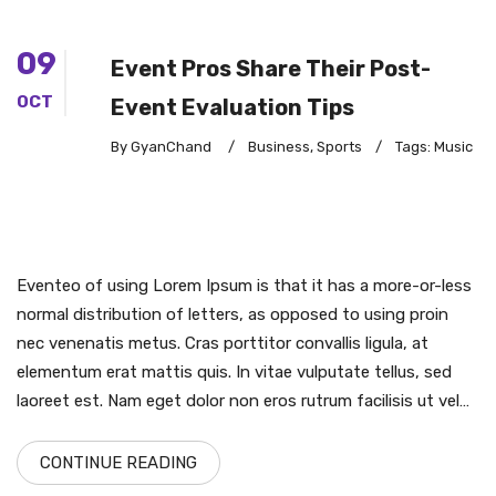
09
Event Pros Share Their Post-
OCT
Event Evaluation Tips
By GyanChand
/
Business
,
Sports
/
Tags:
Music
Eventeo of using Lorem Ipsum is that it has a more-or-less
normal distribution of letters, as opposed to using proin
nec venenatis metus. Cras porttitor convallis ligula, at
elementum erat mattis quis. In vitae vulputate tellus, sed
laoreet est. Nam eget dolor non eros rutrum facilisis ut vel…
CONTINUE READING