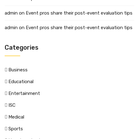
admin
on
Event pros share their post-event evaluation tips
admin
on
Event pros share their post-event evaluation tips
Categories
Business
Educational
Entertainment
ISC
Medical
Sports