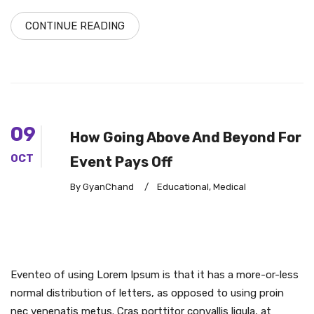
CONTINUE READING
09
How Going Above And Beyond For
OCT
Event Pays Off
By GyanChand
/
Educational
,
Medical
Eventeo of using Lorem Ipsum is that it has a more-or-less
normal distribution of letters, as opposed to using proin
nec venenatis metus. Cras porttitor convallis ligula, at