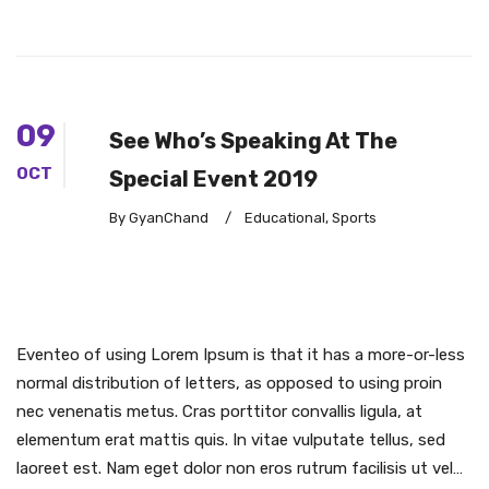
09
See Who’s Speaking At The
OCT
Special Event 2019
By GyanChand
/
Educational
,
Sports
Eventeo of using Lorem Ipsum is that it has a more-or-less
normal distribution of letters, as opposed to using proin
nec venenatis metus. Cras porttitor convallis ligula, at
elementum erat mattis quis. In vitae vulputate tellus, sed
laoreet est. Nam eget dolor non eros rutrum facilisis ut vel…