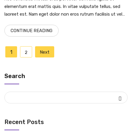
elementum erat mattis quis. In vitae vulputate tellus, sed
laoreet est. Nam eget dolor non eros rutrum facilisis ut vel…
CONTINUE READING
Posts
1
Next
2
pagination
Search
Recent Posts