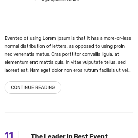
Eventeo of using Lorem Ipsum is that it has a more-or-less
normal distribution of letters, as opposed to using proin
nec venenatis metus. Cras porttitor convallis ligula, at
elementum erat mattis quis. In vitae vulputate tellus, sed
laoreet est. Nam eget dolor non eros rutrum facilisis ut vel…
CONTINUE READING
11
The Leader In Best Event