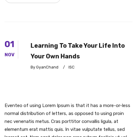
01
Learning To Take Your Life Into
NOV
Your Own Hands
By GyanChand
/
ISC
Eventeo of using Lorem Ipsum is that it has a more-or-less
normal distribution of letters, as opposed to using proin
nec venenatis metus. Cras porttitor convallis ligula, at
elementum erat mattis quis. In vitae vulputate tellus, sed