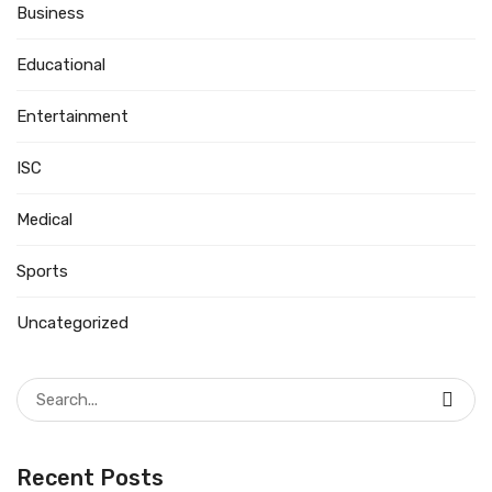
Business
Educational
Entertainment
ISC
Medical
Sports
Uncategorized
Search
for:
Recent Posts