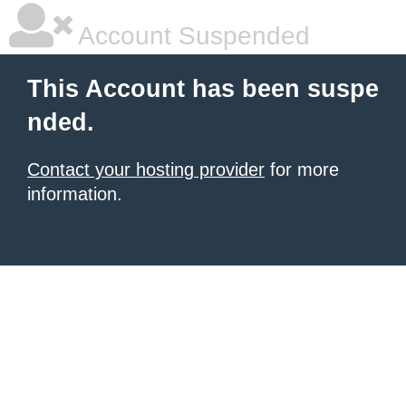
Account Suspended
This Account has been suspe
nded.
Contact your hosting provider
for more
information.