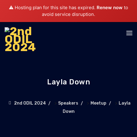
⚠️ Hosting plan for this site has expired.
Renew now
to
avoid service disruption.
Layla Down
>
>
>
2nd ODIL 2024
Speakers
Meetup
Layla
Down