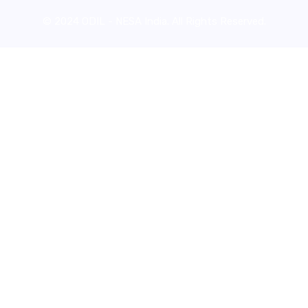
© 2024 ODIL - NESA India. All Rights Reserved.