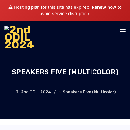
⚠️ Hosting plan for this site has expired.
Renew now
to
avoid service disruption.
SPEAKERS FIVE (MULTICOLOR)
>
2nd ODIL 2024
Speakers Five (Multicolor)