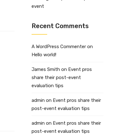
event
Recent Comments
A WordPress Commenter
on
Hello world!
James Smith
on
Event pros
share their post-event
evaluation tips
admin
on
Event pros share their
post-event evaluation tips
admin
on
Event pros share their
post-event evaluation tips