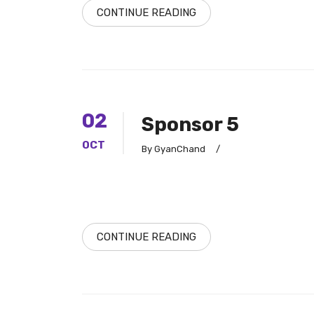
CONTINUE READING
02
Sponsor 5
OCT
By GyanChand
/
CONTINUE READING