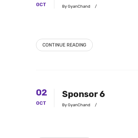
OCT
By GyanChand
/
CONTINUE READING
02
Sponsor 6
OCT
By GyanChand
/