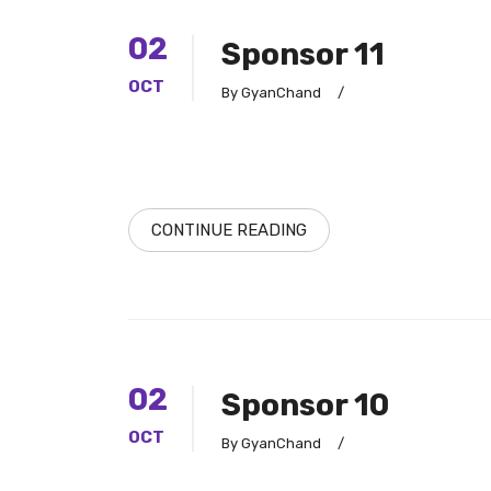
02
Sponsor 11
OCT
By GyanChand
/
CONTINUE READING
02
Sponsor 10
OCT
By GyanChand
/