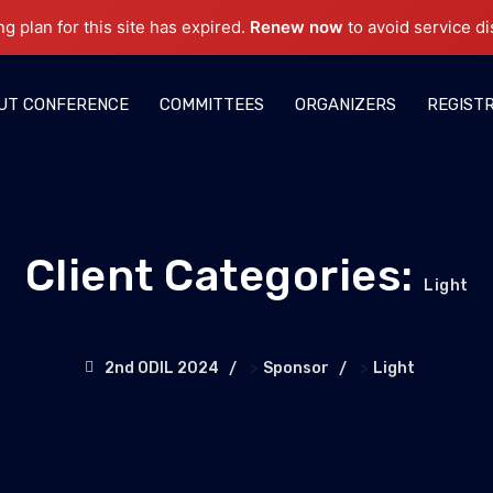
ng plan for this site has expired.
Renew now
to avoid service di
UT CONFERENCE
COMMITTEES
ORGANIZERS
REGIST
Client Categories:
Light
>
>
2nd ODIL 2024
Sponsor
Light