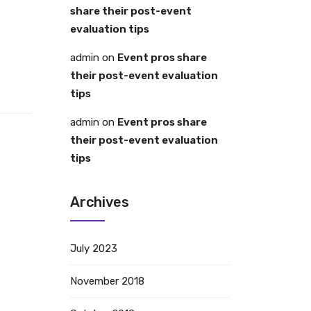
share their post-event
evaluation tips
admin
on
Event pros share
their post-event evaluation
tips
admin
on
Event pros share
their post-event evaluation
tips
Archives
July 2023
November 2018