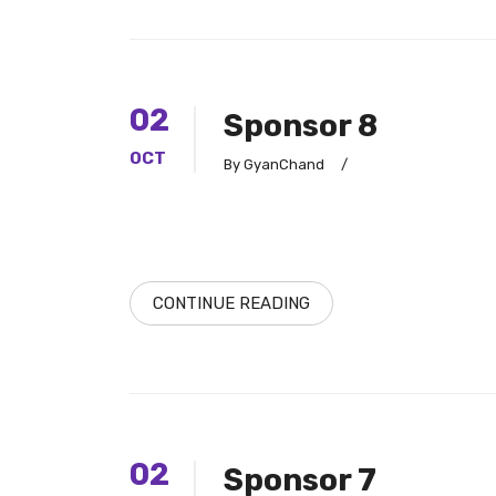
02
Sponsor 8
OCT
By GyanChand
/
CONTINUE READING
02
Sponsor 7