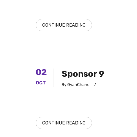
CONTINUE READING
02
Sponsor 9
OCT
By GyanChand
/
CONTINUE READING