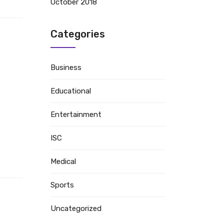
October 2018
Categories
Business
Educational
Entertainment
ISC
Medical
Sports
Uncategorized