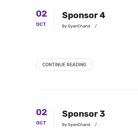
02
Sponsor 4
OCT
By GyanChand
/
CONTINUE READING
02
Sponsor 3
OCT
By GyanChand
/