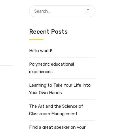
Search
for:
Recent Posts
Hello world!
Polyhedric educational
experiences
Learning to Take Your Life Into
Your Own Hands
The Art and the Science of
Classroom Management
Find a great speaker on your