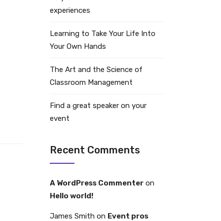
experiences
Learning to Take Your Life Into
Your Own Hands
The Art and the Science of
Classroom Management
Find a great speaker on your
event
Recent Comments
A WordPress Commenter
on
Hello world!
James Smith
on
Event pros