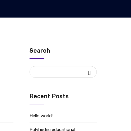
Search
Recent Posts
Hello world!
Polyhedric educational