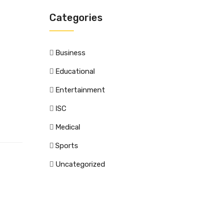
Categories
Business
Educational
Entertainment
ISC
Medical
Sports
Uncategorized