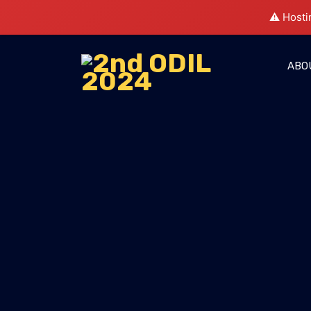
⚠️ Hosti
ABO