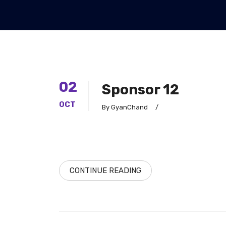
02
Sponsor 12
OCT
By GyanChand
/
CONTINUE READING