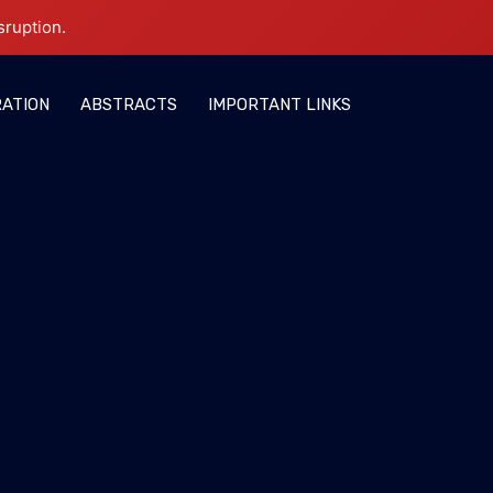
sruption.
RATION
ABSTRACTS
IMPORTANT LINKS