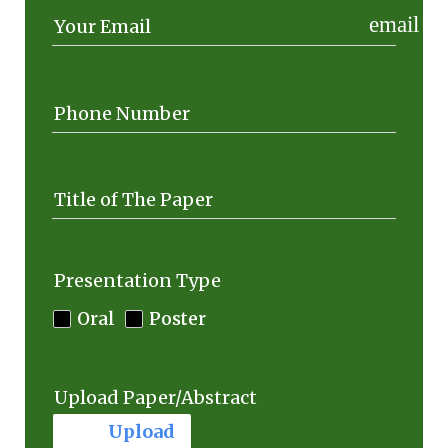
email
Your Email
Phone Number
Title of The Paper
Presentation Type
Oral
Poster
Upload Paper/Abstract
cloud_upload
Upload