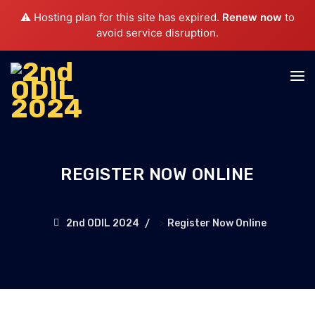
⚠️ Hosting plan for this site has expired.
Renew now
to
avoid service disruption.
REGISTER NOW ONLINE
>
2nd ODIL 2024
Register Now Online