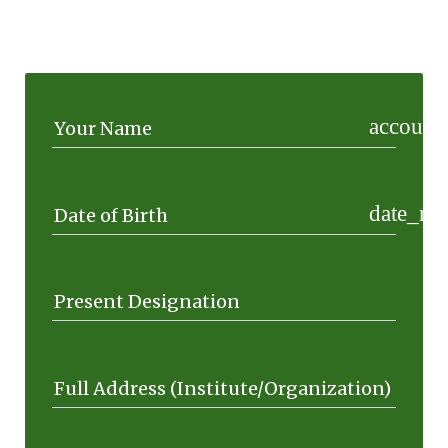
account_
Your Name
date_ra
Date of Birth
Present Designation
Full Address (Institute/Organization)