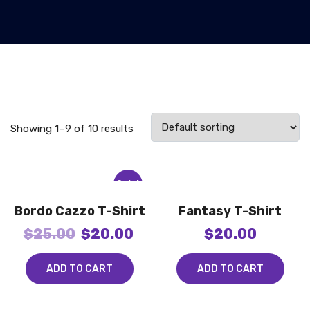
Showing 1–9 of 10 results
Sale!
Bordo Cazzo T-Shirt
Fantasy T-Shirt
$
25.00
$
20.00
$
20.00
ADD TO CART
ADD TO CART