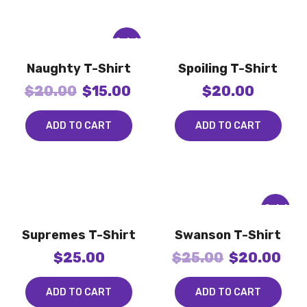
Sale!
Naughty T-Shirt
Spoiling T-Shirt
$
20.00
$
15.00
$
20.00
ADD TO CART
ADD TO CART
Sale!
Supremes T-Shirt
Swanson T-Shirt
$
25.00
$
25.00
$
20.00
ADD TO CART
ADD TO CART