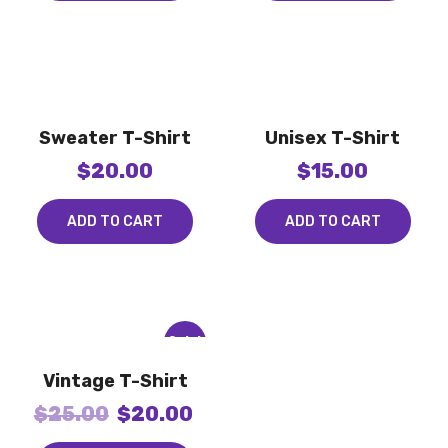
Sweater T-Shirt
Unisex T-Shirt
$
20.00
$
15.00
ADD TO CART
ADD TO CART
Sale!
Vintage T-Shirt
$
25.00
$
20.00