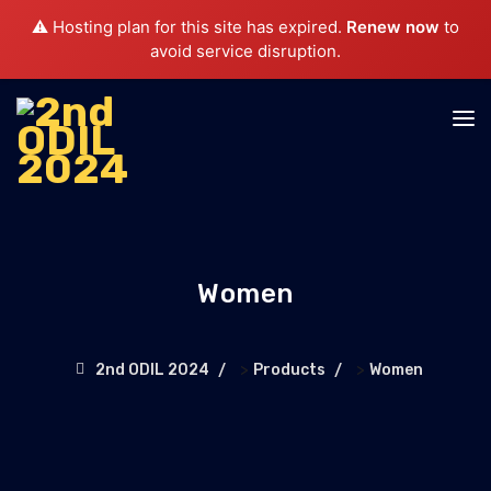
⚠️ Hosting plan for this site has expired.
Renew now
to
avoid service disruption.
Women
>
>
2nd ODIL 2024
Products
Women