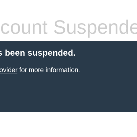
count Suspend
s been suspended.
ovider
for more information.