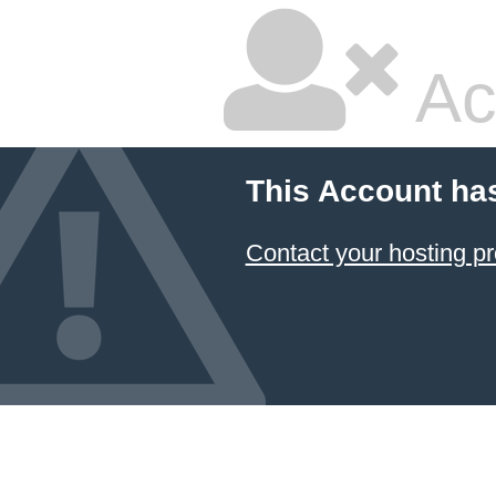
Ac
This Account ha
Contact your hosting pr