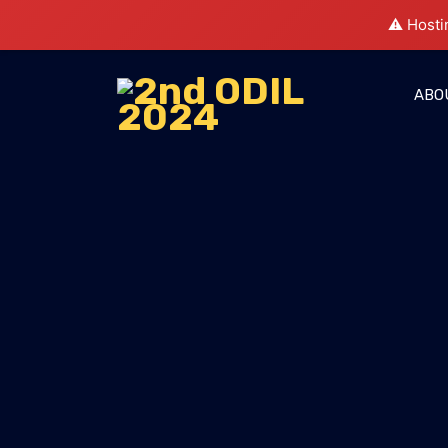
⚠️ Hosti
ABO