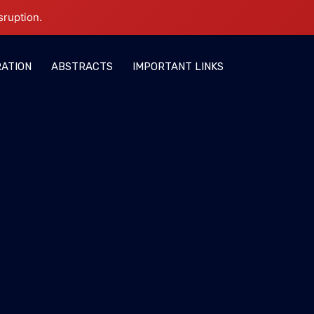
sruption.
RATION
ABSTRACTS
IMPORTANT LINKS