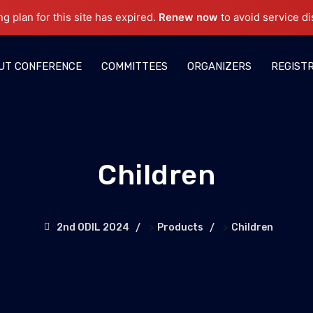
ng plan for this site has expired.
Renew now
to avoid service di
UT CONFERENCE
COMMITTEES
ORGANIZERS
REGIST
Children
>
>
2nd ODIL 2024
Products
Children