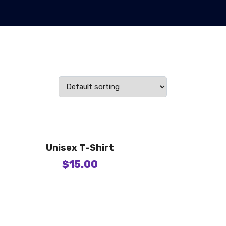
Unisex T-Shirt
$
15.00