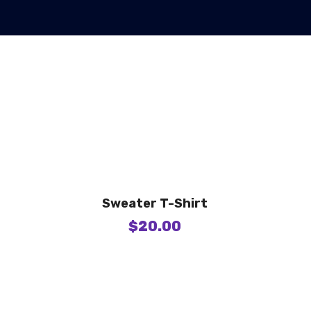
Sweater T-Shirt
$
20.00