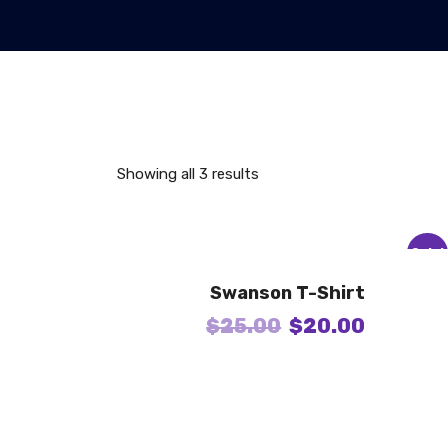
Showing all 3 results
Sale!
Swanson T-Shirt
$
25.00
$
20.00