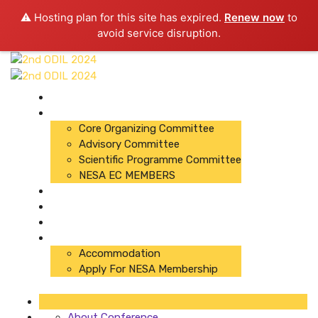
⚠️ Hosting plan for this site has expired.
Renew now
to
avoid service disruption.
About Conference
Committees
Core Organizing Committee
Advisory Committee
Scientific Programme Committee
NESA EC MEMBERS
Organizers
Registration
Abstracts
Important Links
Accommodation
Apply For NESA Membership
About Conference