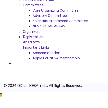
Committees
Core Organizing Committee
Advisory Committee
Scientific Programme Committee
NESA EC MEMBERS
Organizers
Registration
Abstracts
Important Links
Accommodation
Apply For NESA Membership
© 2024 ODIL - NESA India. All Rights Reserved.