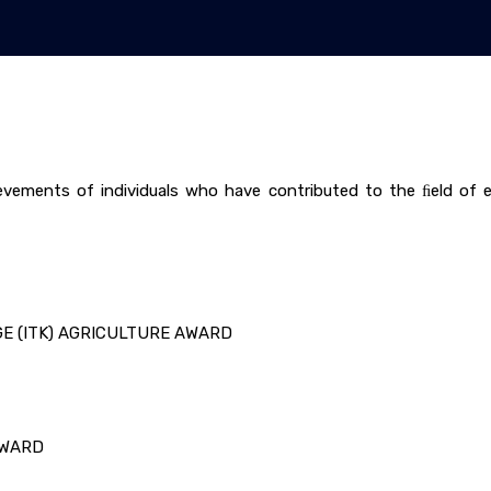
vements of individuals who have contributed to the ﬁeld of en
GE (ITK) AGRICULTURE AWARD
AWARD