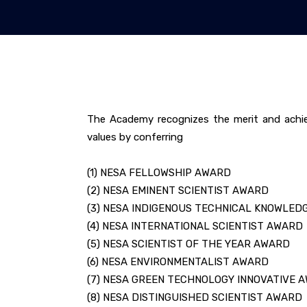
The Academy recognizes the merit and achie
values by conferring
(1) NESA FELLOWSHIP AWARD
(2) NESA EMINENT SCIENTIST AWARD
(3) NESA INDIGENOUS TECHNICAL KNOWLED
(4) NESA INTERNATIONAL SCIENTIST AWARD
(5) NESA SCIENTIST OF THE YEAR AWARD
(6) NESA ENVIRONMENTALIST AWARD
(7) NESA GREEN TECHNOLOGY INNOVATIVE 
(8) NESA DISTINGUISHED SCIENTIST AWARD