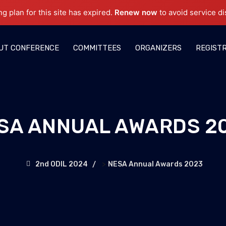
ng plan for this site has expired.
Renew now
to avoid service di
UT CONFERENCE
COMMITTEES
ORGANIZERS
REGIST
SA ANNUAL AWARDS 2
>
2nd ODIL 2024
NESA Annual Awards 2023