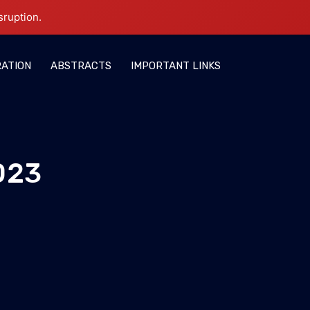
sruption.
RATION
ABSTRACTS
IMPORTANT LINKS
023