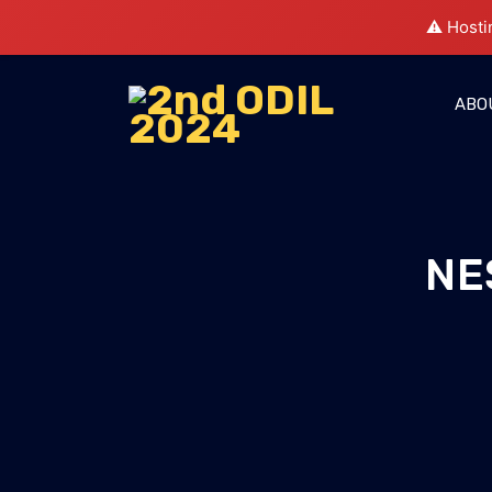
⚠️ Hosti
ABO
NE