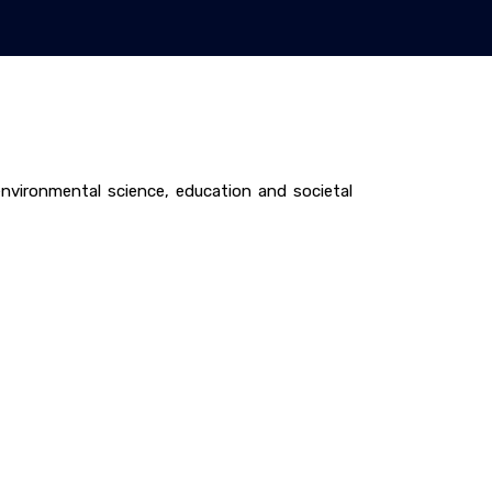
vironmental science, education and societal