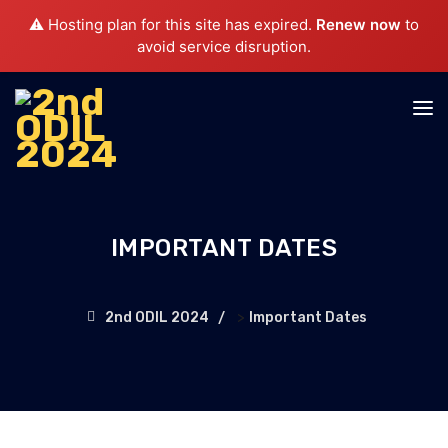
⚠️ Hosting plan for this site has expired.
Renew now
to
avoid service disruption.
IMPORTANT DATES
>
2nd ODIL 2024
Important Dates