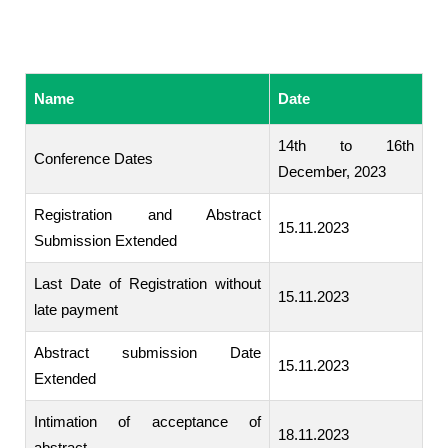
Name
Date
14th to 16th
Conference Dates
December, 2023
Registration and Abstract
15.11.2023
Submission Extended
Last Date of Registration without
15.11.2023
late payment
Abstract submission Date
15.11.2023
Extended
Intimation of acceptance of
18.11.2023
abstract