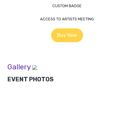
CUSTOM BADGE
ACCESS TO ARTISTS MEETING
Buy Now
Gallery
EVENT PHOTOS