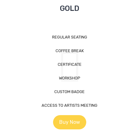
GOLD
REGULAR SEATING
COFFEE BREAK
CERTIFICATE
WORKSHOP
CUSTOM BADGE
ACCESS TO ARTISTS MEETING
Buy Now