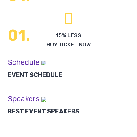
15% LESS
BUY TICKET NOW
Schedule
EVENT SCHEDULE
Speakers
BEST EVENT SPEAKERS