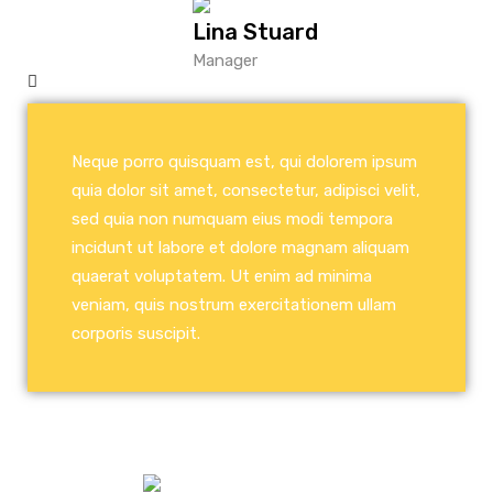
Lina Stuard
Manager
Neque porro quisquam est, qui dolorem ipsum
quia dolor sit amet, consectetur, adipisci velit,
sed quia non numquam eius modi tempora
incidunt ut labore et dolore magnam aliquam
quaerat voluptatem. Ut enim ad minima
veniam, quis nostrum exercitationem ullam
corporis suscipit.