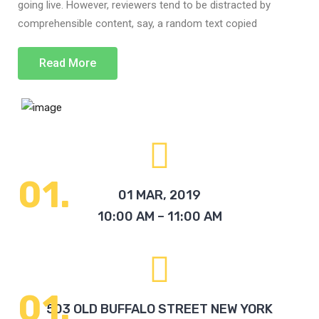
going live. However, reviewers tend to be distracted by
comprehensible content, say, a random text copied
Read More
01 MAR, 2019
10:00 AM – 11:00 AM
503 OLD BUFFALO STREET NEW YORK