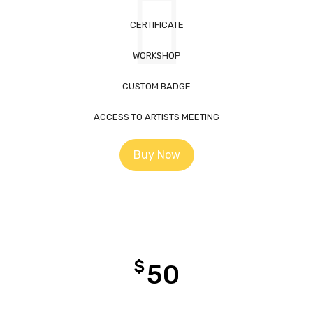
CERTIFICATE
WORKSHOP
CUSTOM BADGE
ACCESS TO ARTISTS MEETING
Buy Now
$
50