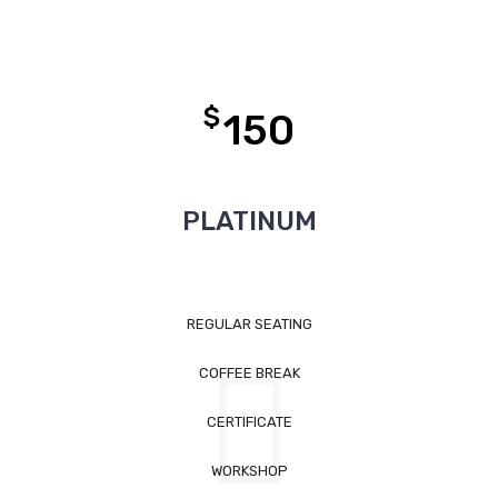
$
150
PLATINUM
REGULAR SEATING
COFFEE BREAK
CERTIFICATE
WORKSHOP