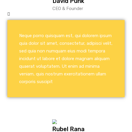
David Punk
CEO & Founder
Neque porro quisquam est, qui dolorem ipsum
quia dolor sit amet, consectetur, adipisci velit,
sed quia non numquam eius modi tempora
incidunt ut labore et dolore magnam aliquam
quaerat voluptatem. Ut enim ad minima
veniam, quis nostrum exercitationem ullam
corporis suscipit
Rubel Rana