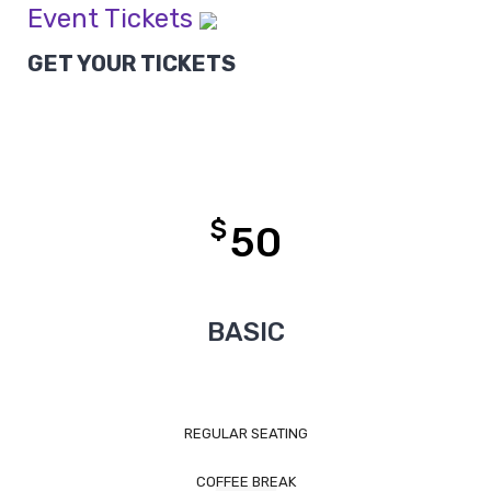
Event Tickets
GET YOUR TICKETS
$
50
BASIC
REGULAR SEATING
COFFEE BREAK