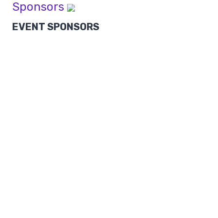
Sponsors
EVENT SPONSORS