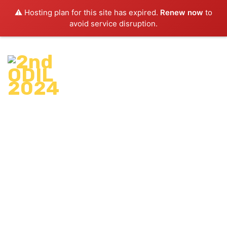
⚠️ Hosting plan for this site has expired.
Renew now
to
avoid service disruption.