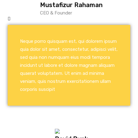
Mustafizur Rahaman
CEO & Founder
Neque porro quisquam est, qui dolorem ipsum
quia dolor sit amet, consectetur, adipisci velit,
sed quia non numquam eius modi tempora
incidunt ut labore et dolore magnam aliquam
quaerat voluptatem. Ut enim ad minima
veniam, quis nostrum exercitationem ullam
corporis suscipit