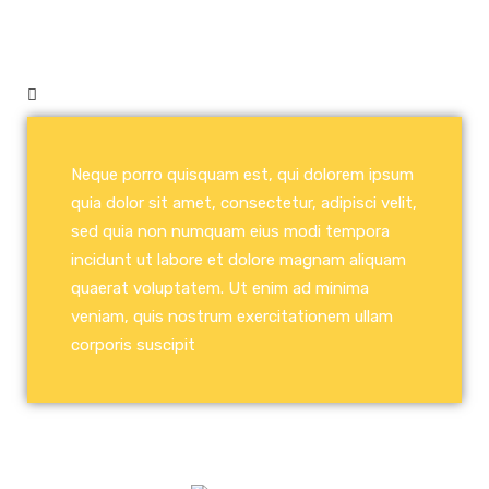
Neque porro quisquam est, qui dolorem ipsum
quia dolor sit amet, consectetur, adipisci velit,
sed quia non numquam eius modi tempora
incidunt ut labore et dolore magnam aliquam
quaerat voluptatem. Ut enim ad minima
veniam, quis nostrum exercitationem ullam
corporis suscipit