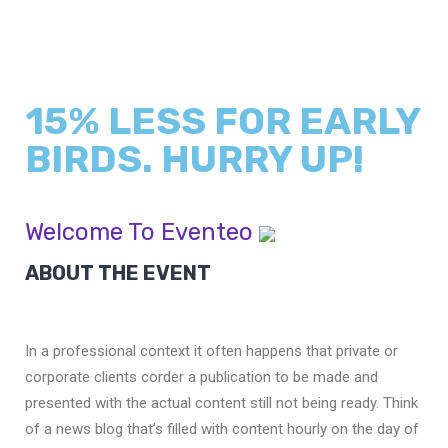
15% LESS FOR EARLY
BIRDS. HURRY UP!
Welcome To Eventeo
ABOUT THE EVENT
In a professional context it often happens that private or
corporate clients corder a publication to be made and
presented with the actual content still not being ready. Think
of a news blog that’s filled with content hourly on the day of