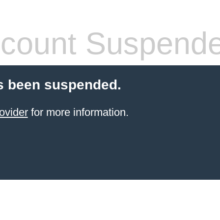
count Suspend
s been suspended.
ovider
for more information.