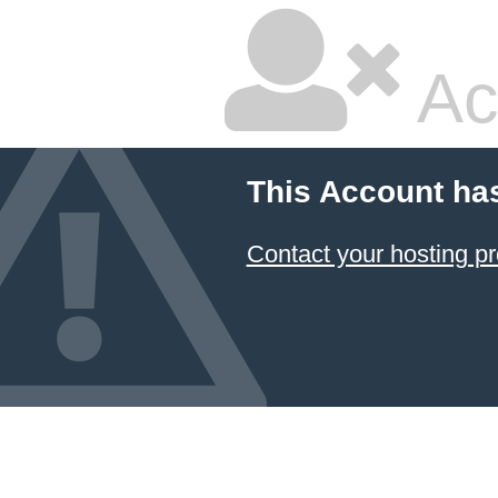
Ac
This Account ha
Contact your hosting pr