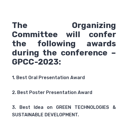
The Organizing
Committee will confer
the following awards
during the conference –
GPCC-2023:
1. Best Oral Presentation Award
2. Best Poster Presentation Award
3. Best Idea on GREEN TECHNOLOGIES &
SUSTAINABLE DEVELOPMENT.