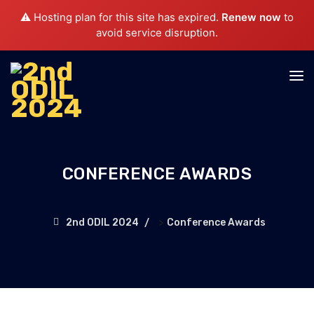
⚠️ Hosting plan for this site has expired.
Renew now
to
avoid service disruption.
CONFERENCE AWARDS
>
2nd ODIL 2024
Conference Awards