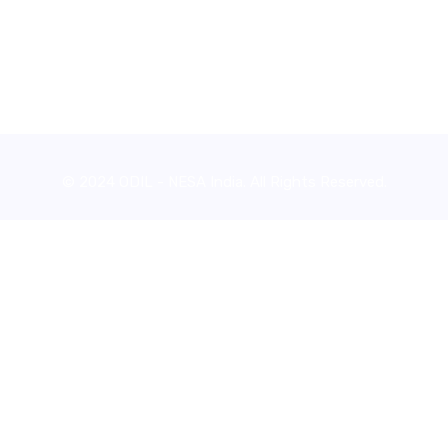
© 2024 ODIL - NESA India. All Rights Reserved.