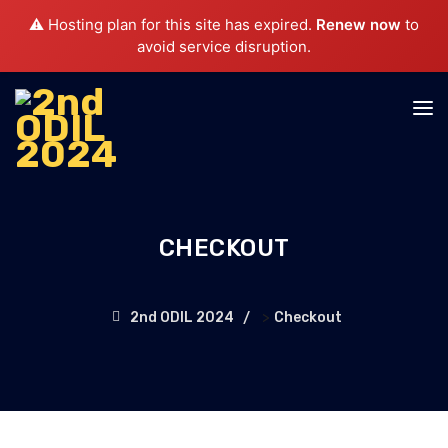
⚠️ Hosting plan for this site has expired.
Renew now
to
avoid service disruption.
CHECKOUT
>
2nd ODIL 2024
Checkout