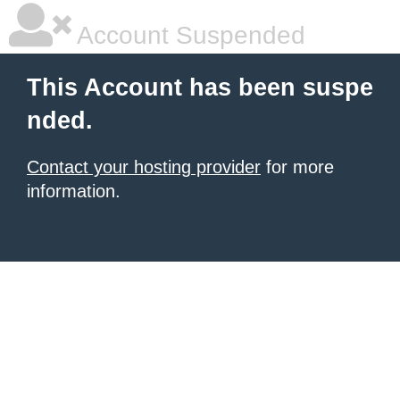
Account Suspended
This Account has been suspe
nded.
Contact your hosting provider
for more
information.