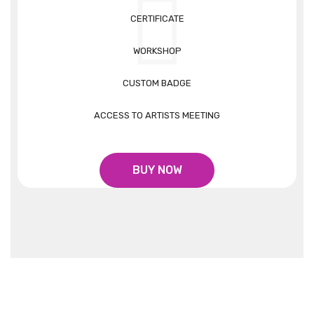
CERTIFICATE
WORKSHOP
CUSTOM BADGE
ACCESS TO ARTISTS MEETING
BUY NOW