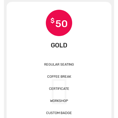
$
50
GOLD
REGULAR SEATING
COFFEE BREAK
CERTIFICATE
WORKSHOP
CUSTOM BADGE