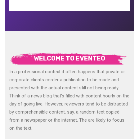
WELCOME TO EVENTEO
In a professional context it often happens that private or
corporate clients corder a publication to be made and
presented with the actual content still not being ready.
Think of a news blog that’s filled with content hourly on the
day of going live. However, reviewers tend to be distracted
by comprehensible content, say, a random text copied
from a newspaper or the internet. The are likely to focus
on the text.