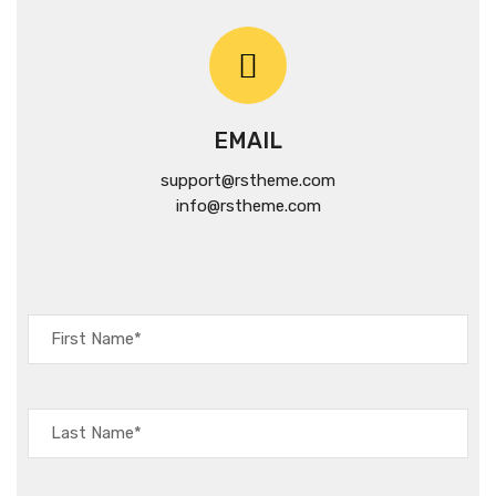
EMAIL
support@rstheme.com
info@rstheme.com