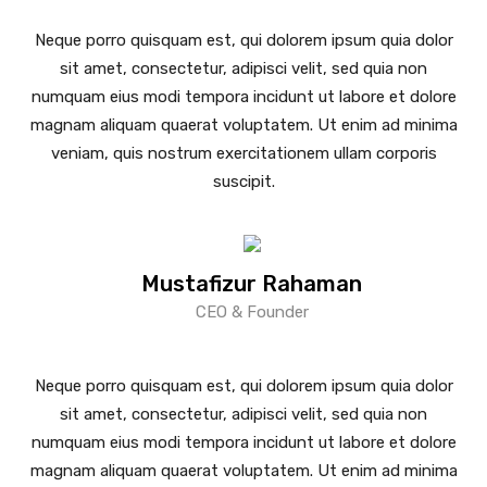
Neque porro quisquam est, qui dolorem ipsum quia dolor
sit amet, consectetur, adipisci velit, sed quia non
numquam eius modi tempora incidunt ut labore et dolore
magnam aliquam quaerat voluptatem. Ut enim ad minima
veniam, quis nostrum exercitationem ullam corporis
suscipit.
Mustafizur Rahaman
CEO & Founder
Neque porro quisquam est, qui dolorem ipsum quia dolor
sit amet, consectetur, adipisci velit, sed quia non
numquam eius modi tempora incidunt ut labore et dolore
magnam aliquam quaerat voluptatem. Ut enim ad minima