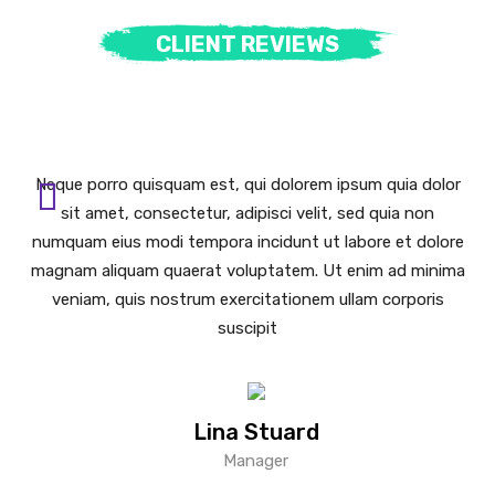
CLIENT REVIEWS
Neque porro quisquam est, qui dolorem ipsum quia dolor
sit amet, consectetur, adipisci velit, sed quia non
numquam eius modi tempora incidunt ut labore et dolore
magnam aliquam quaerat voluptatem. Ut enim ad minima
veniam, quis nostrum exercitationem ullam corporis
suscipit
Lina Stuard
Manager