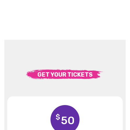
GET YOUR TICKETS
$
50