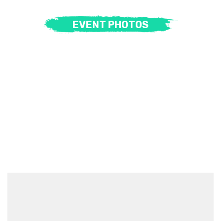
EVENT PHOTOS