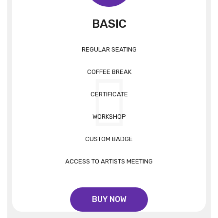
BASIC
REGULAR SEATING
COFFEE BREAK
CERTIFICATE
WORKSHOP
CUSTOM BADGE
ACCESS TO ARTISTS MEETING
BUY NOW