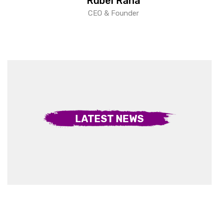
Rubel Rana
CEO & Founder
LATEST NEWS