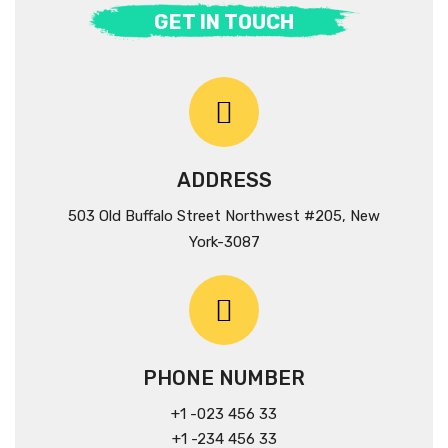
GET IN TOUCH
ADDRESS
503 Old Buffalo Street Northwest #205, New
York-3087
PHONE NUMBER
+1 -023 456 33
+1 -234 456 33