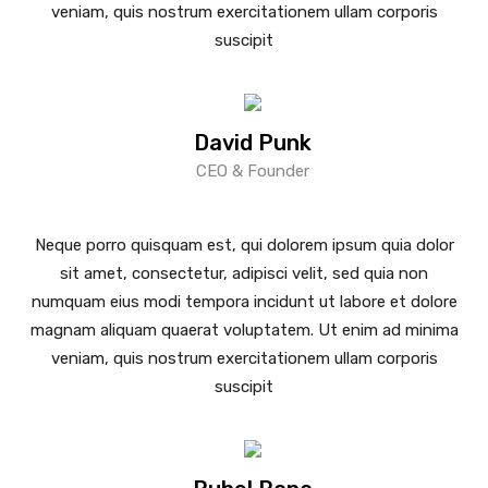
veniam, quis nostrum exercitationem ullam corporis
suscipit
David Punk
CEO & Founder
Neque porro quisquam est, qui dolorem ipsum quia dolor
sit amet, consectetur, adipisci velit, sed quia non
numquam eius modi tempora incidunt ut labore et dolore
magnam aliquam quaerat voluptatem. Ut enim ad minima
veniam, quis nostrum exercitationem ullam corporis
suscipit