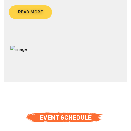
READ MORE
EVENT SCHEDULE