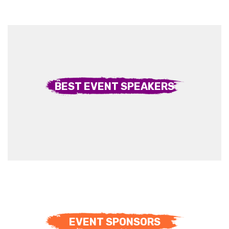
BEST EVENT SPEAKERS
EVENT SPONSORS