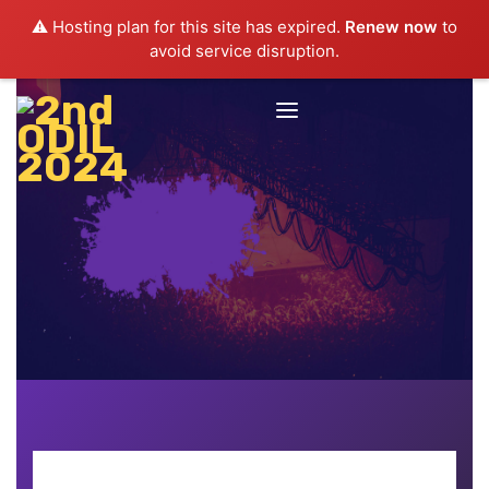
⚠️ Hosting plan for this site has expired.
Renew now
to
avoid service disruption.