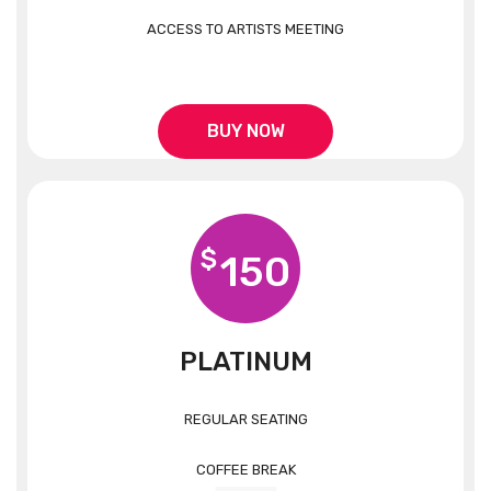
ACCESS TO ARTISTS MEETING
BUY NOW
$
150
PLATINUM
REGULAR SEATING
COFFEE BREAK